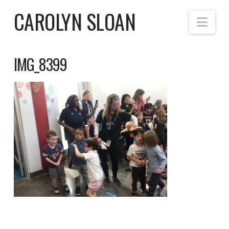
CAROLYN SLOAN
Nav
IMG_8399