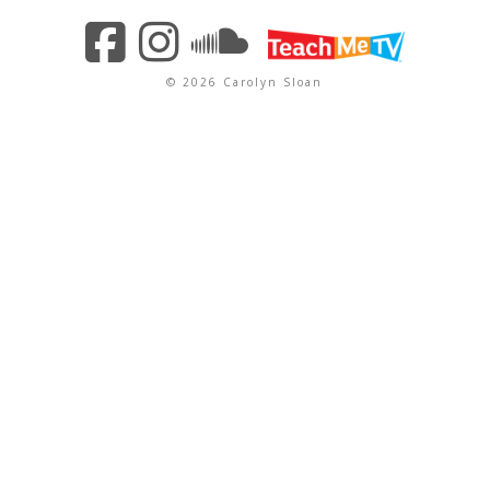
© 2026 Carolyn Sloan