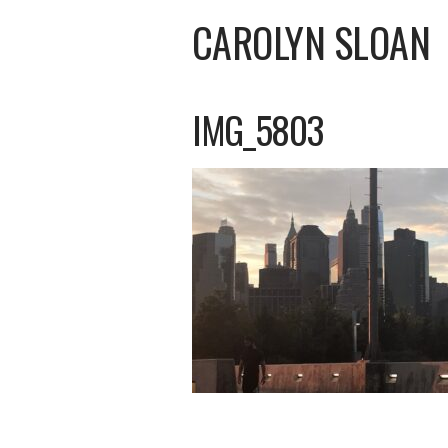
CAROLYN SLOAN
IMG_5803