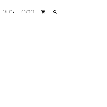
GALLERY
CONTACT