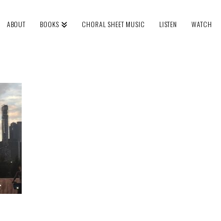
ABOUT
BOOKS
CHORAL SHEET MUSIC
LISTEN
WATCH