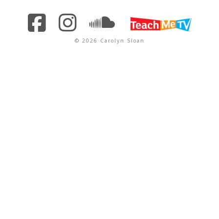
© 2026 Carolyn Sloan