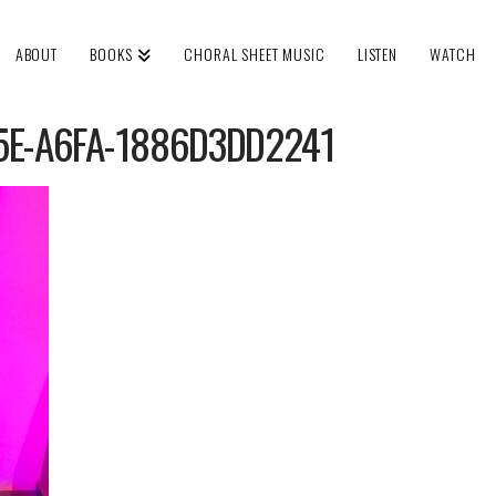
ABOUT
BOOKS
CHORAL SHEET MUSIC
LISTEN
WATCH
5E-A6FA-1886D3DD2241