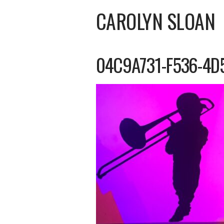
CAROLYN SLOAN
04C9A731-F536-4D