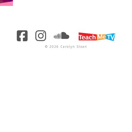
© 2026 Carolyn Sloan