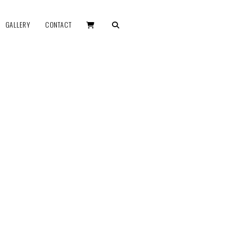
GALLERY
CONTACT