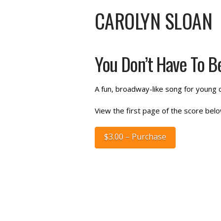
CAROLYN SLOAN
You Don’t Have To Be
A fun, broadway-like song for young c
View the first page of the score belo
$3.00 – Purchase