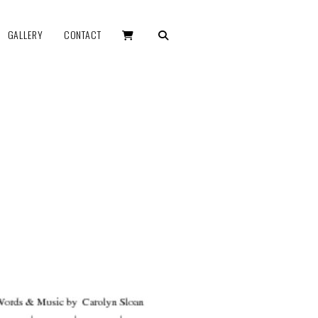
GALLERY
CONTACT