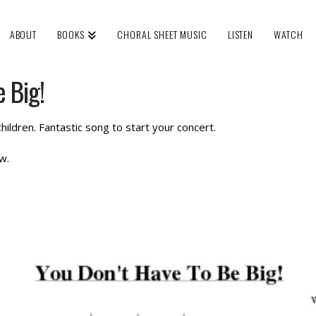
ABOUT
BOOKS
CHORAL SHEET MUSIC
LISTEN
WATCH
 Big!
hildren. Fantastic song to start your concert.
w.