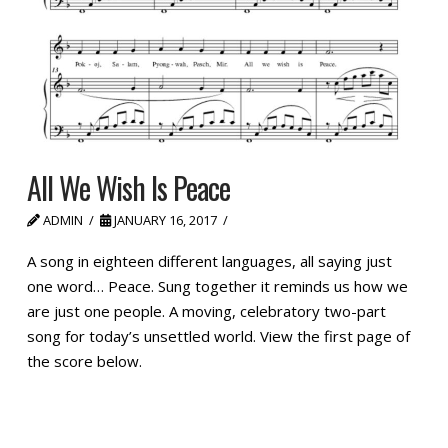
All We Wish Is Peace
ADMIN
JANUARY 16, 2017
A song in eighteen different languages, all saying just
one word… Peace. Sung together it reminds us how we
are just one people. A moving, celebratory two-part
song for today’s unsettled world. View the first page of
the score below.