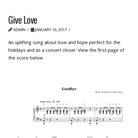
Give Love
ADMIN
JANUARY 16, 2017
An uplifting song about love and hope perfect for the
holidays and as a concert closer. View the first page of
the score below.