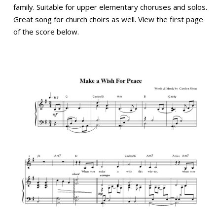
family. Suitable for upper elementary choruses and solos.
Great song for church choirs as well. View the first page
of the score below.