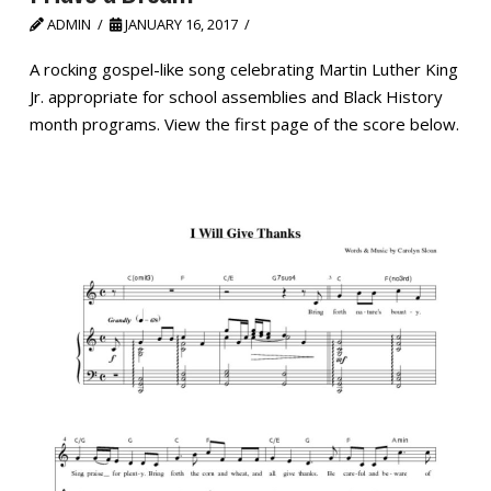
ADMIN
JANUARY 16, 2017
A rocking gospel-like song celebrating Martin Luther King
Jr. appropriate for school assemblies and Black History
month programs. View the first page of the score below.