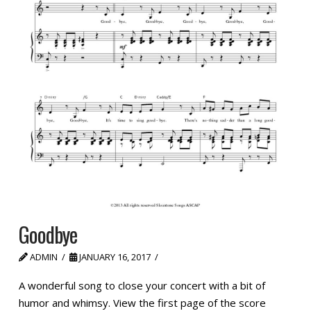
Goodbye
ADMIN
JANUARY 16, 2017
A wonderful song to close your concert with a bit of
humor and whimsy. View the first page of the score