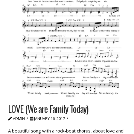
LOVE (We are Family Today)
ADMIN
JANUARY 16, 2017
A beautiful song with a rock-beat chorus, about love and