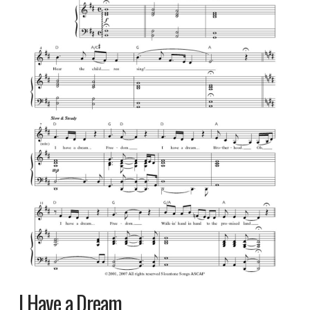
I Have a Dream