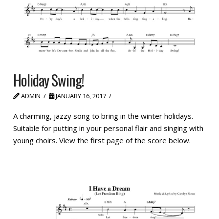
Holiday Swing!
ADMIN
JANUARY 16, 2017
A charming, jazzy song to bring in the winter holidays.
Suitable for putting in your personal flair and singing with
young choirs. View the first page of the score below.