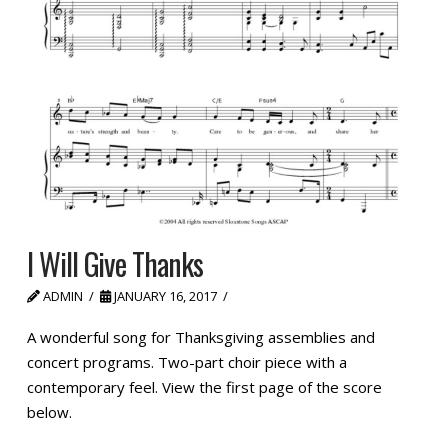
I Will Give Thanks
ADMIN
JANUARY 16, 2017
A wonderful song for Thanksgiving assemblies and
concert programs. Two-part choir piece with a
contemporary feel. View the first page of the score
below.