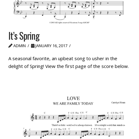
It’s Spring
ADMIN
JANUARY 16, 2017
A seasonal favorite, an upbeat song to usher in the
delight of Spring! View the first page of the score below.