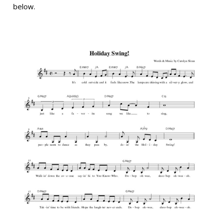
below.