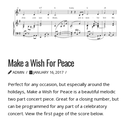
Make a Wish For Peace
ADMIN
JANUARY 16, 2017
Perfect for any occasion, but especially around the
holidays, Make a Wish for Peace is a beautiful melodic
two part concert piece. Great for a closing number, but
can be programmed for any part of a celebratory
concert. View the first page of the score below.