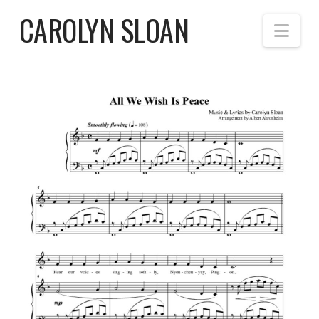
CAROLYN SLOAN
Nav